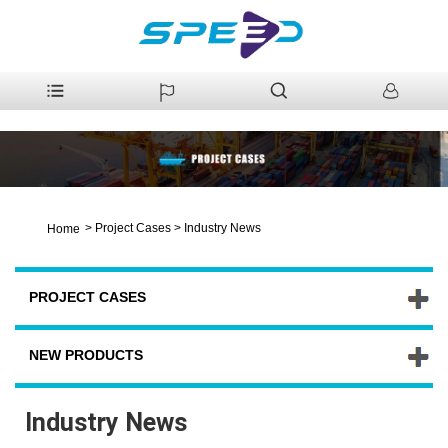
>
Project Cases
>
Industry News
Home
PROJECT CASES
NEW PRODUCTS
Industry News