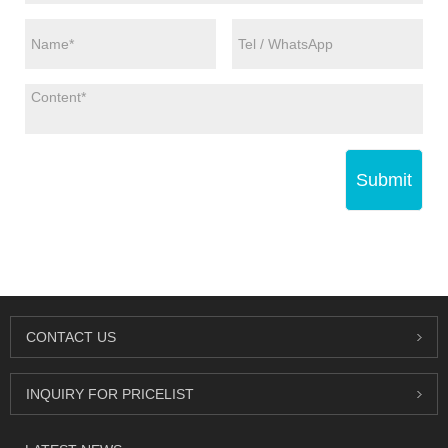
Submit
CONTACT US
INQUIRY FOR PRICELIST