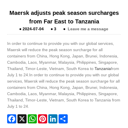
Maersk adjusts peak season surcharges
from Far East to Tanzania
●
2024-07-04
●
3
●
Leave me a message
In order to continue to provide you with our global services,
Maersk will reduce the peak season surcharge for all
containers from China, Hong Kong, Japan, Brunei, Indonesia,
Cambodia, Laos, Myanmar, Malaysia, Philippines, Singapore,
Thailand, Timor-Leste, Vietnam, South Korea to
Tanzania
from
July 1 to 24.In order to continue to provide you with our global
services, Maersk will reduce the peak season surcharge for all
containers from China, Hong Kong, Japan, Brunei, Indonesia,
Cambodia, Laos, Myanmar, Malaysia, Philippines, Singapore,
Thailand, Timor-Leste, Vietnam, South Korea to Tanzania from
July 1 to 24.
Facebook
X
WhatsApp
Pinterest
LinkedIn
Share