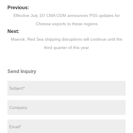
Previous:
Effective July 15! CMA CGM announces PSS updates for
Chinese exports to these regions
Next:
Maersk: Red Sea shipping disruptions will continue until the
third quarter of this year
Send Inquiry