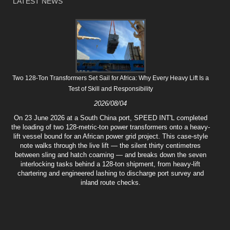
LATEST NEWS
Two 128-Ton Transformers Set Sail for Africa: Why Every Heavy Lift Is a
Test of Skill and Responsibility
2026/08/04
On 23 June 2026 at a South China port, SPEED INT'L completed
the loading of two 128-metric-ton power transformers onto a heavy-
lift vessel bound for an African power grid project. This case-style
note walks through the live lift — the silent thirty centimetres
between sling and hatch coaming — and breaks down the seven
interlocking tasks behind a 128-ton shipment, from heavy-lift
chartering and engineered lashing to discharge port survey and
inland route checks.