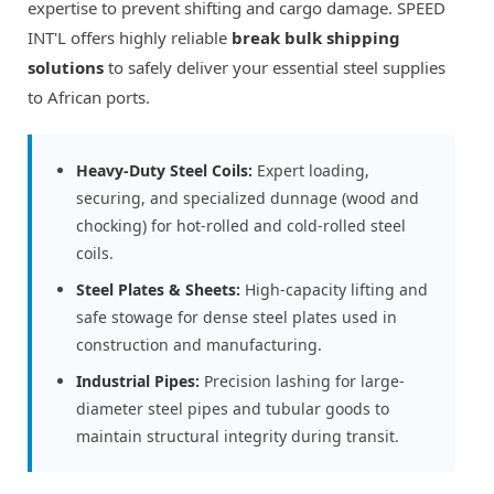
expertise to prevent shifting and cargo damage. SPEED
INT'L offers highly reliable
break bulk shipping
solutions
to safely deliver your essential steel supplies
to African ports.
Heavy-Duty Steel Coils:
Expert loading,
securing, and specialized dunnage (wood and
chocking) for hot-rolled and cold-rolled steel
coils.
Steel Plates & Sheets:
High-capacity lifting and
safe stowage for dense steel plates used in
construction and manufacturing.
Industrial Pipes:
Precision lashing for large-
diameter steel pipes and tubular goods to
maintain structural integrity during transit.