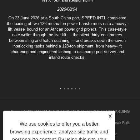
Test of Skill and Responsibility
2026/08/04
On 23 June 2026 at a South China port, SPEED INT'L completed
the loading of two 128-metric-ton power transformers onto a heavy-
lift vessel bound for an African power grid project. This case-style
note walks through the live lift — the silent thirty centimetres
between sling and hatch coaming — and breaks down the seven
interlocking tasks behind a 128-ton shipment, from heavy-lift
chartering and engineered lashing to discharge port survey and
inland route checks.
Copyright 2020 GUANGZHOU SPEED INT'L FREIGHT FORWARDING
X
CO.,LTD. - Angola Groupage, Angola Door to Door Service, Break Bulk
We use cookies to offer you a better
browsing experience, analyze site traffic and
Shipments, Ghana Groupage Service All rights reserved
personalize content. By using this site, you