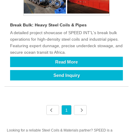
Break Bulk: Heavy Steel Coils & Pipes
A detailed project showcase of SPEED INT'L's break bulk
operations for high-density steel coils and industrial pipes.
Featuring expert dunnage, precise underdeck stowage, and
secure ocean transit to Africa.
Read More
Send Inquiry
1
Looking for a reliable Steel Coils & Materials partner? SPEED is a