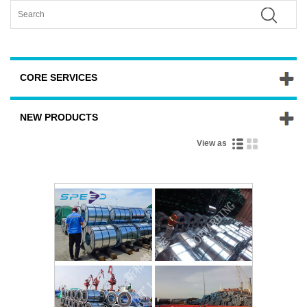
CORE SERVICES
NEW PRODUCTS
View as