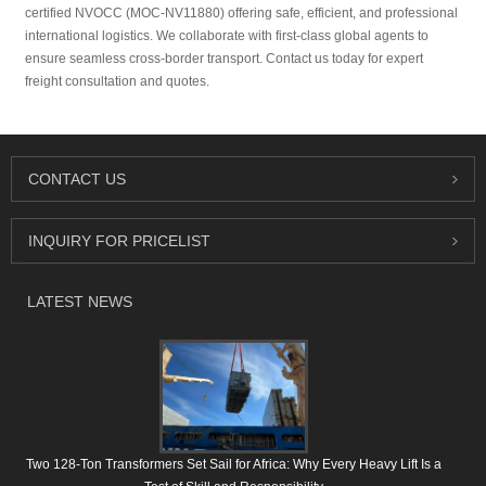
certified NVOCC (MOC-NV11880) offering safe, efficient, and professional
international logistics. We collaborate with first-class global agents to
ensure seamless cross-border transport. Contact us today for expert
freight consultation and quotes.
CONTACT US
INQUIRY FOR PRICELIST
LATEST NEWS
Two 128-Ton Transformers Set Sail for Africa: Why Every Heavy Lift Is a