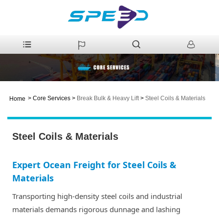
>
Core Services
>
Break Bulk & Heavy Lift
>
Steel Coils & Materials
Home
Steel Coils & Materials
Expert Ocean Freight for Steel Coils &
Materials
Transporting high-density steel coils and industrial
materials demands rigorous dunnage and lashing