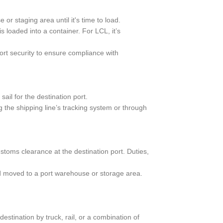
or staging area until it's time to load.
 loaded into a container. For LCL, it’s
t security to ensure compliance with
ail for the destination port.
 the shipping line’s tracking system or through
toms clearance at the destination port. Duties,
d moved to a port warehouse or storage area.
estination by truck, rail, or a combination of