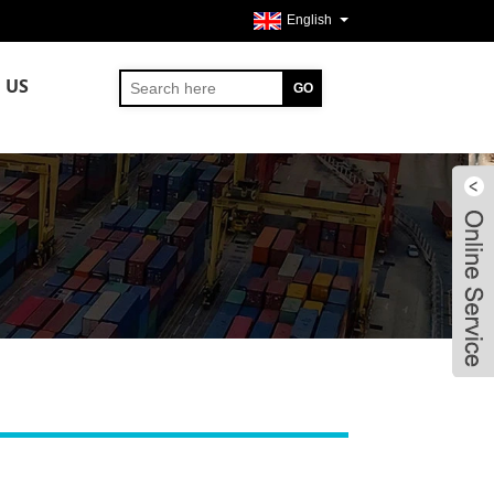
English
 US