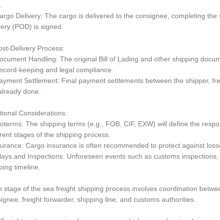
.
rgo Delivery: The cargo is delivered to the consignee, completing the s
very (POD) is signed.
ost-Delivery Process:
cument Handling: The original Bill of Lading and other shipping doc
record-keeping and legal compliance.
yment Settlement: Final payment settlements between the shipper, fre
already done.
tional Considerations:
coterms: The shipping terms (e.g., FOB, CIF, EXW) will define the respon
erent stages of the shipping process.
surance: Cargo insurance is often recommended to protect against loss
lays and Inspections: Unforeseen events such as customs inspections, 
ping timeline.
 stage of the sea freight shipping process involves coordination between
ignee, freight forwarder, shipping line, and customs authorities.