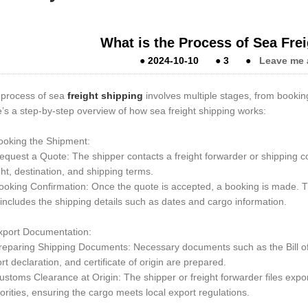
What is the Process of Sea Fre
●
2024-10-10
●
3
●
Leave me 
process of sea
freight shipping
involves multiple stages, from booking
’s a step-by-step overview of how sea freight shipping works:
ooking the Shipment:
quest a Quote: The shipper contacts a freight forwarder or shipping c
ht, destination, and shipping terms.
oking Confirmation: Once the quote is accepted, a booking is made. T
includes the shipping details such as dates and cargo information.
xport Documentation:
eparing Shipping Documents: Necessary documents such as the Bill of L
rt declaration, and certificate of origin are prepared.
stoms Clearance at Origin: The shipper or freight forwarder files expo
orities, ensuring the cargo meets local export regulations.