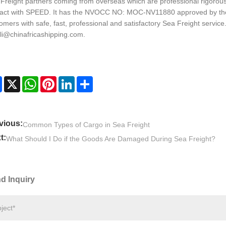
Freight partners coming from overseas which are professional rigorous 
act with SPEED. It has the NVOCC NO: MOC-NV11880 approved by the
omers with safe, fast, professional and satisfactory Sea Freight servic
_li@chinafricashipping.com.
Facebook
X
WhatsApp
Pinterest
LinkedIn
Share
vious:
Common Types of Cargo in Sea Freight
t:
What Should I Do if the Goods Are Damaged During Sea Freight?
d Inquiry