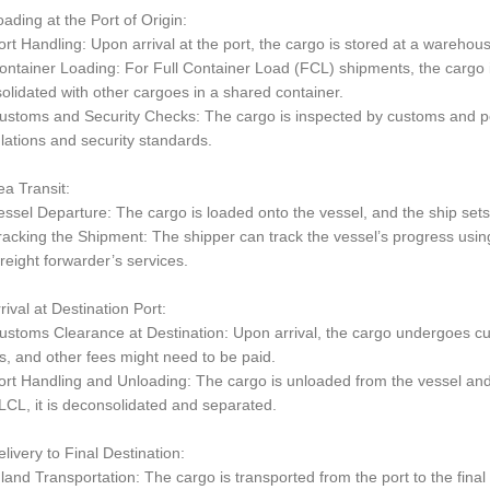
oading at the Port of Origin:
rt Handling: Upon arrival at the port, the cargo is stored at a warehouse 
ntainer Loading: For Full Container Load (FCL) shipments, the cargo is
olidated with other cargoes in a shared container.
stoms and Security Checks: The cargo is inspected by customs and por
lations and security standards.
ea Transit:
ssel Departure: The cargo is loaded onto the vessel, and the ship sets s
acking the Shipment: The shipper can track the vessel’s progress using
freight forwarder’s services.
rrival at Destination Port:
stoms Clearance at Destination: Upon arrival, the cargo undergoes cus
s, and other fees might need to be paid.
rt Handling and Unloading: The cargo is unloaded from the vessel an
LCL, it is deconsolidated and separated.
elivery to Final Destination:
land Transportation: The cargo is transported from the port to the final d