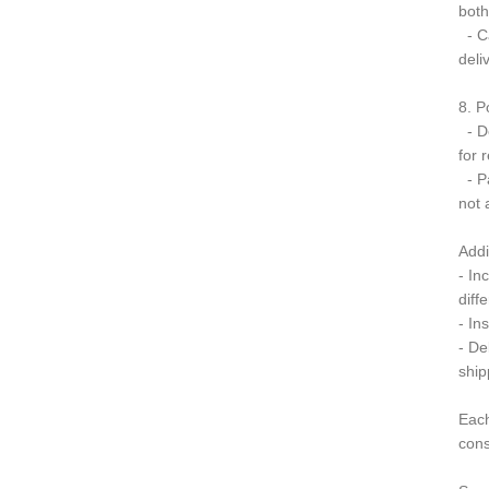
both
- Ca
deli
8. P
- Do
for 
- Pa
not 
Addi
- In
diff
- In
- De
ship
Each
cons