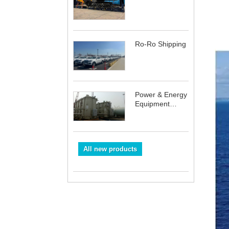
Ro-Ro Shipping
Power & Energy
Equipment
Shipping
All new products