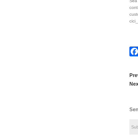
Sea 
cont
cust
cici
Pre
Nex
Sen