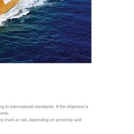
 to international standards. If the shipment is
ments.
 by truck or rail, depending on proximity and