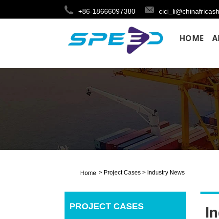
+86-18666097380
cici_li@chinafricas
HOME
A
>
Project Cases
>
Industry News
Home
PROJECT CASES
I