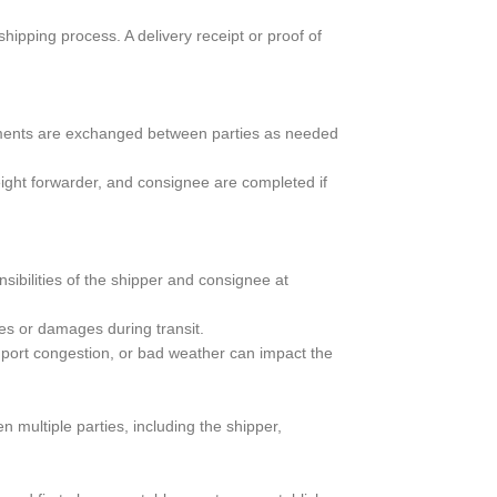
hipping process. A delivery receipt or proof of
uments are exchanged between parties as needed
ight forwarder, and consignee are completed if
sibilities of the shipper and consignee at
es or damages during transit.
port congestion, or bad weather can impact the
 multiple parties, including the shipper,