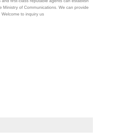
and first-class reputable agents can establish
 Ministry of Communications. We can provide
e. Welcome to inquiry us