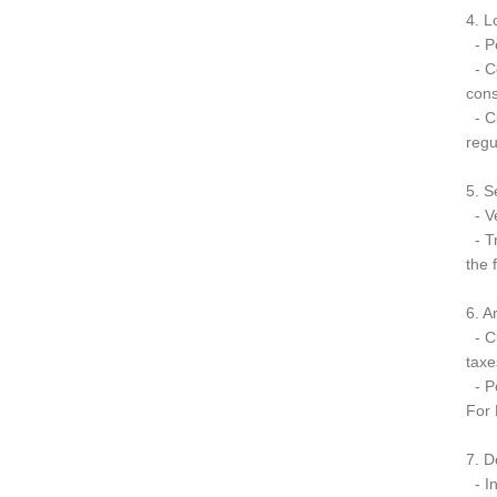
4. L
- Po
- Co
cons
- Cu
regu
5. S
- Ve
- Tr
the 
6. A
- Cu
taxe
- Po
For 
7. D
- In