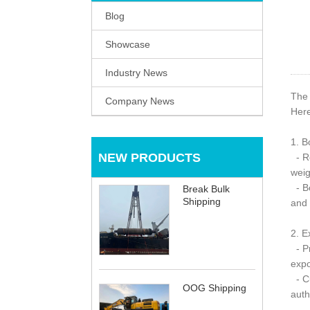
Blog
Showcase
Industry News
The 
Company News
Here
1. B
NEW PRODUCTS
- Re
weig
- Bo
Break Bulk
Shipping
and 
2. E
- Pr
expo
- Cu
OOG Shipping
auth