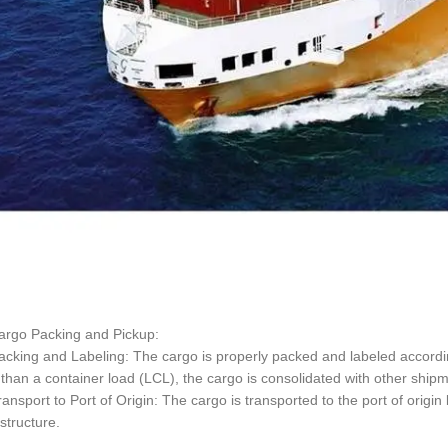
argo Packing and Pickup:
cking and Labeling: The cargo is properly packed and labeled according
 than a container load (LCL), the cargo is consolidated with other ship
ansport to Port of Origin: The cargo is transported to the port of origin
astructure.