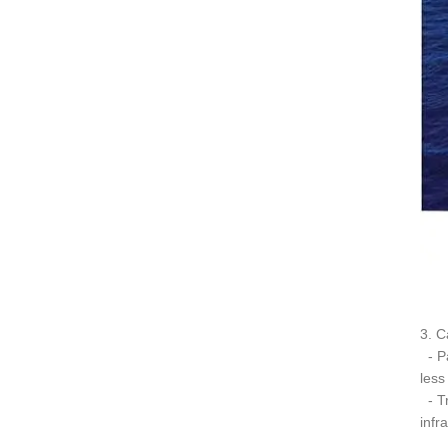
3. C
- Pa
less
- Tr
infr