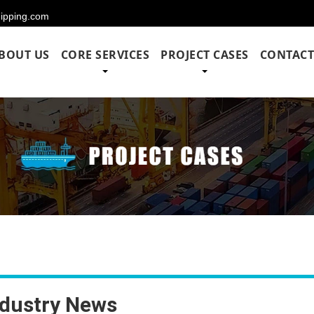
hipping.com
BOUT US
CORE SERVICES
PROJECT CASES
CONTACT
ndustry News