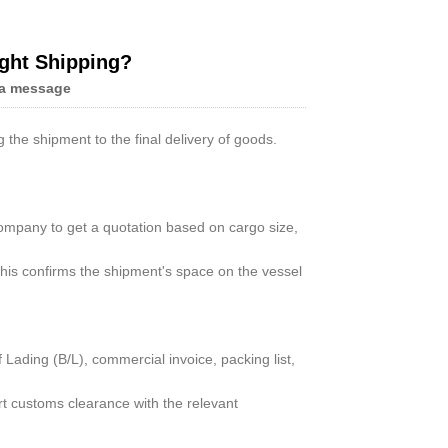
ight Shipping?
a message
Live
 the shipment to the final delivery of goods.
ompany to get a quotation based on cargo size,
his confirms the shipment's space on the vessel
ading (B/L), commercial invoice, packing list,
rt customs clearance with the relevant