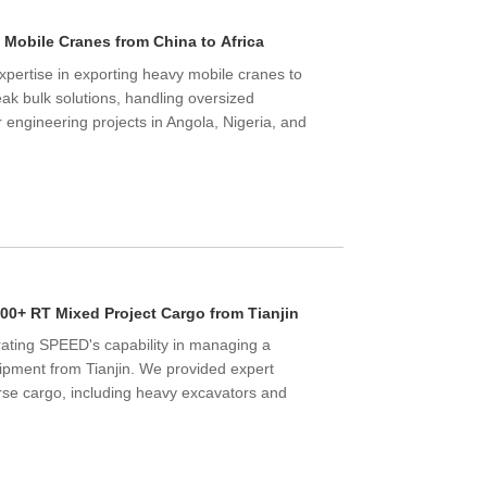
g Mobile Cranes from China to Africa
pertise in exporting heavy mobile cranes to
ak bulk solutions, handling oversized
r engineering projects in Angola, Nigeria, and
00+ RT Mixed Project Cargo from Tianjin
ating SPEED's capability in managing a
pment from Tianjin. We provided expert
rse cargo, including heavy excavators and