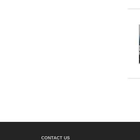
CONTACT US