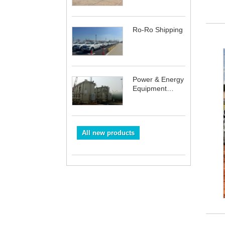
Ro-Ro Shipping
Power & Energy
Equipment
Shipping
All new products