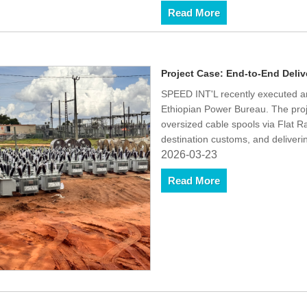
Read More
Project Case: End-to-End Delive
SPEED INT'L recently executed an 
Ethiopian Power Bureau. The proj
oversized cable spools via Flat 
destination customs, and deliveri
2026-03-23
Read More