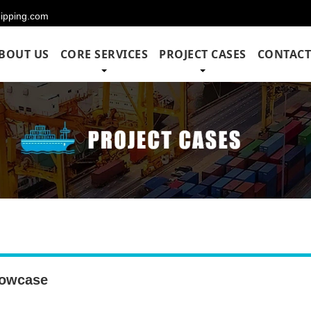
hipping.com
BOUT US
CORE SERVICES
PROJECT CASES
CONTACT
owcase