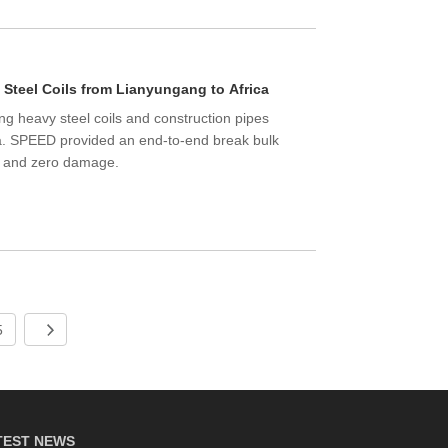
 Steel Coils from Lianyungang to Africa
ng heavy steel coils and construction pipes
ca. SPEED provided an end-to-end break bulk
ng and zero damage.
5
TEST NEWS