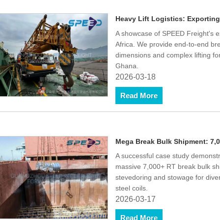
Heavy Lift Logistics: Exportin
A showcase of SPEED Freight's ex
Africa. We provide end-to-end bre
dimensions and complex lifting fo
Ghana.
2026-03-18
Read More
Mega Break Bulk Shipment: 7,0
A successful case study demonstr
massive 7,000+ RT break bulk shi
stevedoring and stowage for dive
steel coils.
2026-03-17
Read More