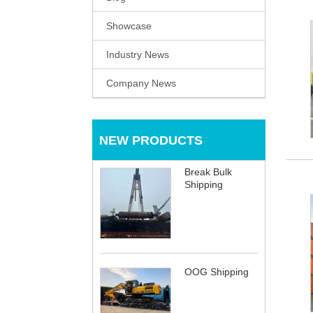
Showcase
Industry News
Company News
NEW PRODUCTS
Break Bulk
Shipping
OOG Shipping