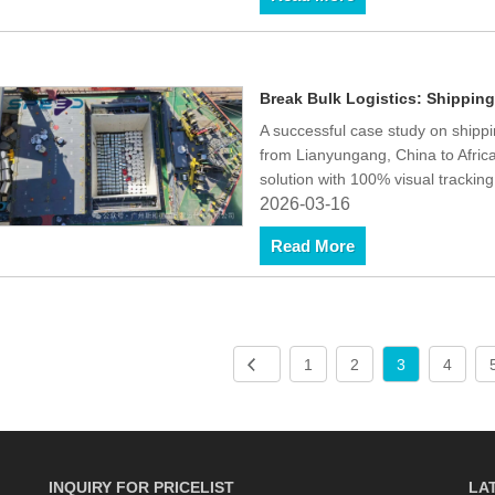
Break Bulk Logistics: Shipping
A successful case study on shippi
from Lianyungang, China to Afri
solution with 100% visual tracki
2026-03-16
Read More
1
2
3
4
INQUIRY FOR PRICELIST
LA