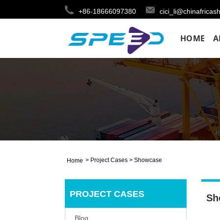
+86-18666097380
cici_li@chinafricas
HOME
A
>
Project Cases
>
Showcase
Home
PROJECT CASES
Sh
Blog