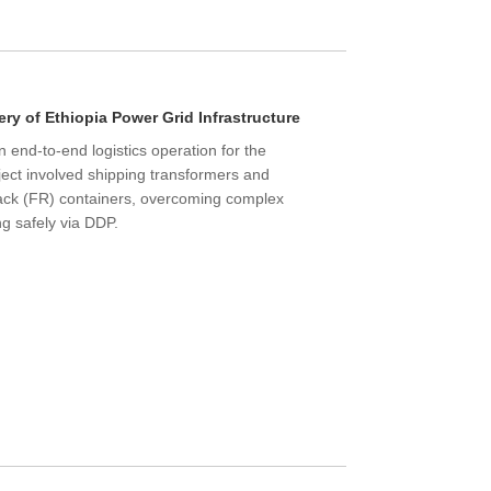
ry of Ethiopia Power Grid Infrastructure
end-to-end logistics operation for the
ect involved shipping transformers and
Rack (FR) containers, overcoming complex
ng safely via DDP.