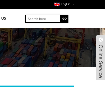
English
 US