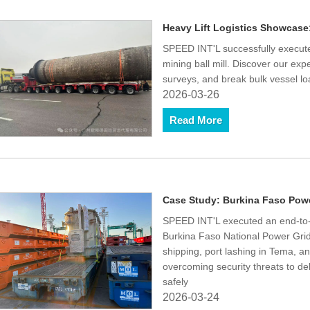
Heavy Lift Logistics Showcase:
SPEED INT'L successfully executed
mining ball mill. Discover our exp
surveys, and break bulk vessel lo
2026-03-26
Read More
Case Study: Burkina Faso Powe
SPEED INT'L executed an end-to-e
Burkina Faso National Power Grid
shipping, port lashing in Tema, 
overcoming security threats to d
safely
2026-03-24