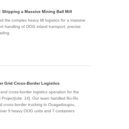
 Shipping a Massive Mining Ball Mill
 the complex heavy lift logistics for a massive
ert handling of OOG inland transport, precise
ading.
Live
r Grid Cross-Border Logistics
nd cross-border logistics operation for the
 Project[cite: 14]. Our team handled Ro-Ro
and cross-border trucking to Ouagadougou,
eliver 9 heavy OOG units and 7 containers