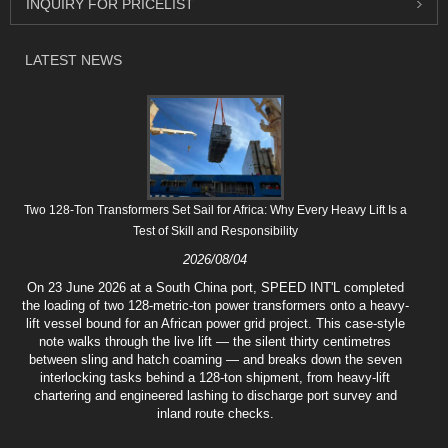
INQUIRY FOR PRICELIST
LATEST NEWS
Two 128-Ton Transformers Set Sail for Africa: Why Every Heavy Lift Is a
Test of Skill and Responsibility
2026/08/04
On 23 June 2026 at a South China port, SPEED INT'L completed
the loading of two 128-metric-ton power transformers onto a heavy-
lift vessel bound for an African power grid project. This case-style
note walks through the live lift — the silent thirty centimetres
between sling and hatch coaming — and breaks down the seven
interlocking tasks behind a 128-ton shipment, from heavy-lift
chartering and engineered lashing to discharge port survey and
inland route checks.