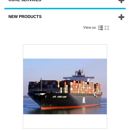
NEW PRODUCTS
View as