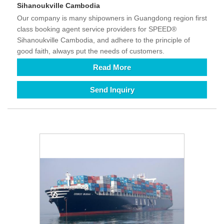
Sihanoukville Cambodia
Our company is many shipowners in Guangdong region first
class booking agent service providers for SPEED®
Sihanoukville Cambodia, and adhere to the principle of
good faith, always put the needs of customers.
Read More
Send Inquiry