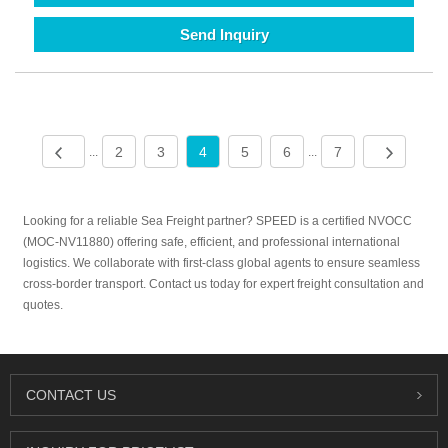
Send Inquiry
2
3
4
5
6
7
...
...
Looking for a reliable Sea Freight partner? SPEED is a certified NVOCC
(MOC-NV11880) offering safe, efficient, and professional international
logistics. We collaborate with first-class global agents to ensure seamless
cross-border transport. Contact us today for expert freight consultation and
quotes.
CONTACT US