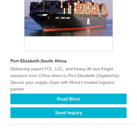
Port Elizabeth,South Africa
Delivering expert FCL, LCL, and heavy-lift sea freight
solutions from China direct to Port Elizabeth (Gqeberha).
Secure your supply chain with Africa's trusted logistics
partner.
Read More
Send Inquiry