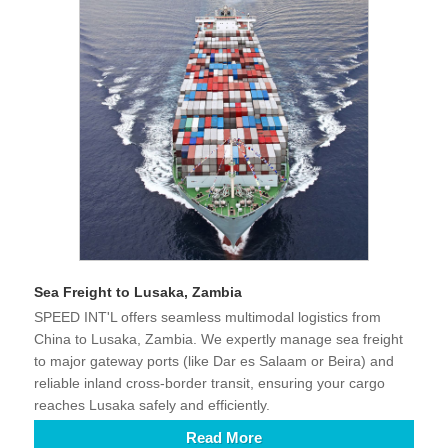
Sea Freight to Lusaka, Zambia
SPEED INT'L offers seamless multimodal logistics from
China to Lusaka, Zambia. We expertly manage sea freight
to major gateway ports (like Dar es Salaam or Beira) and
reliable inland cross-border transit, ensuring your cargo
reaches Lusaka safely and efficiently.
Read More