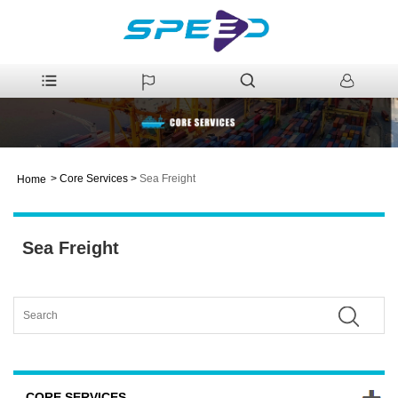
>
Core Services
>
Sea Freight
Home
Sea Freight
CORE SERVICES