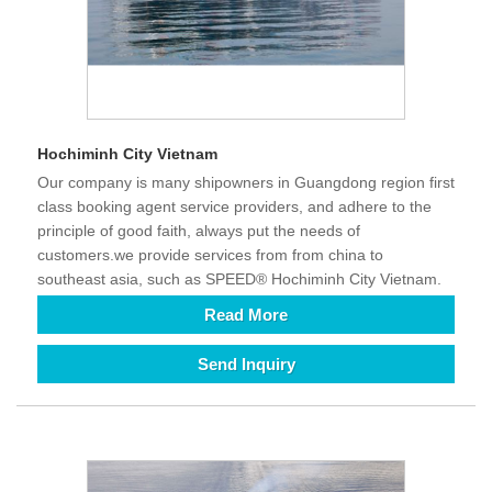
Hochiminh City Vietnam
Our company is many shipowners in Guangdong region first
class booking agent service providers, and adhere to the
principle of good faith, always put the needs of
customers.we provide services from from china to
southeast asia, such as SPEED® Hochiminh City Vietnam.
Read More
Send Inquiry