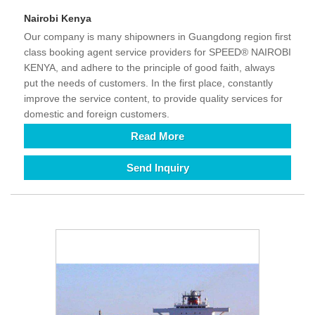
Nairobi Kenya
Our company is many shipowners in Guangdong region first
class booking agent service providers for SPEED® NAIROBI
KENYA, and adhere to the principle of good faith, always
put the needs of customers. In the first place, constantly
improve the service content, to provide quality services for
domestic and foreign customers.
Read More
Send Inquiry