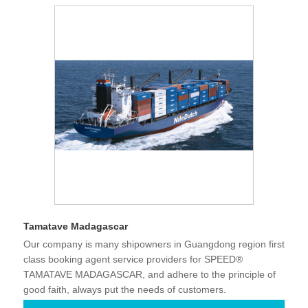
Tamatave Madagascar
Our company is many shipowners in Guangdong region first
class booking agent service providers for SPEED®
TAMATAVE MADAGASCAR, and adhere to the principle of
good faith, always put the needs of customers.