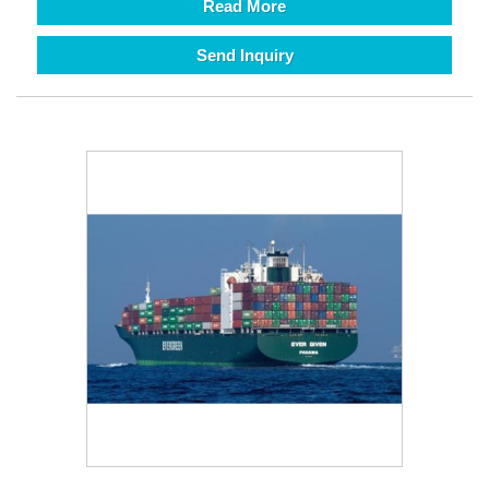
Read More
Send Inquiry