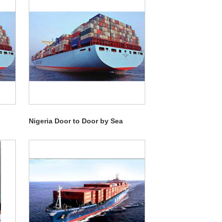
Nigeria Door to Door by Sea