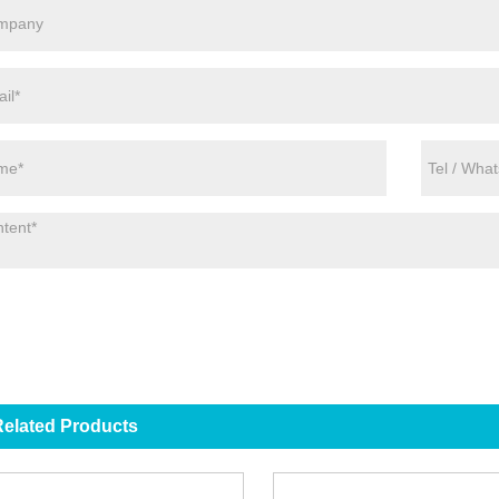
elated Products