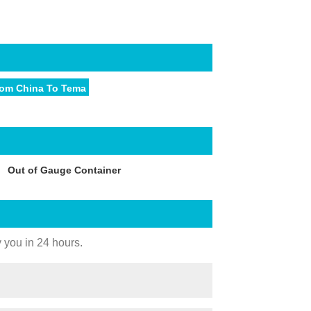
rom China To Tema
Out of Gauge Container
y you in 24 hours.