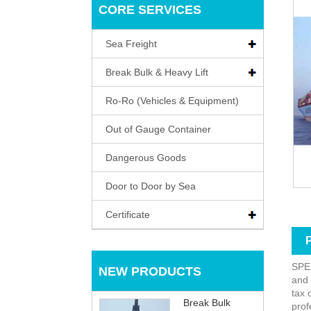
CORE SERVICES
Sea Freight
Break Bulk & Heavy Lift
Ro-Ro (Vehicles & Equipment)
Out of Gauge Container
Dangerous Goods
Door to Door by Sea
Certificate
P
SP
NEW PRODUCTS
and 
tax 
Break Bulk
prof