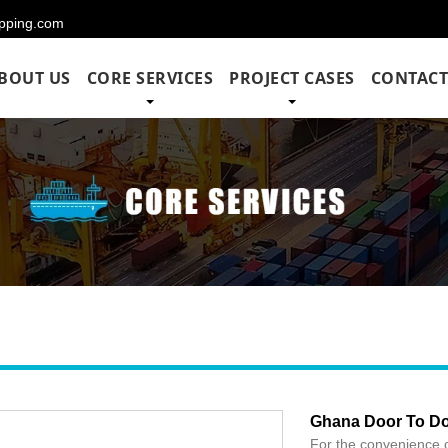
hipping.com
BOUT US
CORE SERVICES
PROJECT CASES
CONTACT
Ghana Door To Do
For the convenience 