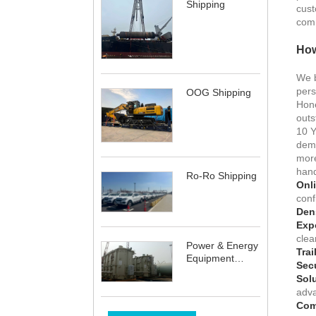
Shipping
cust
comm
How
We b
pers
OOG Shipping
Hone
outs
10 
dema
more
hand
Ro-Ro Shipping
Onli
conf
Dens
Expo
clea
Power & Energy
Trai
Equipment
Sec
Shipping
Sol
adva
Com