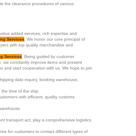
te the clearance procedures of various
 value added services, rich expertise and
ng Services
, We honor our core principal of
uyers with top quality merchandise and
g Services
, Being guided by customer
e, we constantly improve items and present
s and start cooperation with us. We hope to join
shipping date inquiry, booking warehouse,
the time of the ship.
ustomers with efficient, quality customs
 warehouse.
rent transport act, play a comprehensive logistics
ee for customers to contact different types of