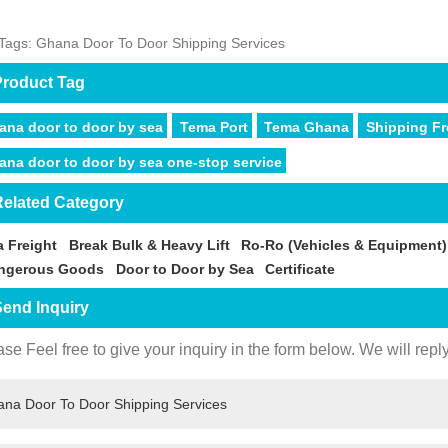
Tags: Ghana Door To Door Shipping Services
roduct Tag
ana door to door by sea
Tema Port
Tema Ghana
Shipping F
ana door to door by sea one-stop service
elated Category
a Freight
Break Bulk & Heavy Lift
Ro-Ro (Vehicles & Equipment)
ngerous Goods
Door to Door by Sea
Certificate
end Inquiry
se Feel free to give your inquiry in the form below. We will repl