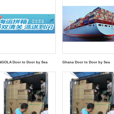
NGOLA Door to Door by Sea
Ghana Door to Door by Sea