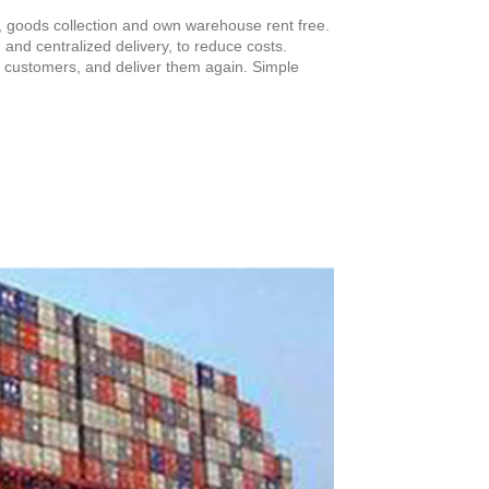
, goods collection and own warehouse rent free.
n and centralized delivery, to reduce costs.
for customers, and deliver them again. Simple