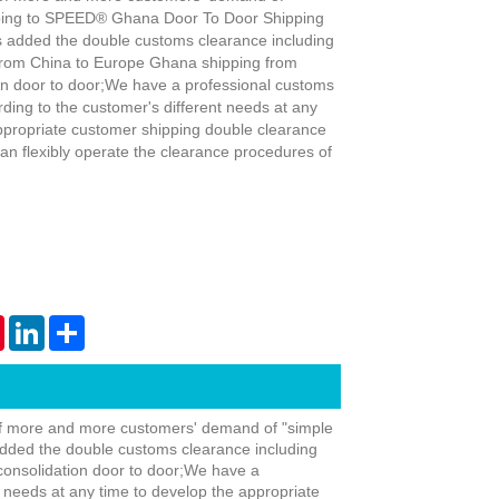
pping to SPEED® Ghana Door To Door Shipping
 added the double customs clearance including
 from China to Europe Ghana shipping from
on door to door;We have a professional customs
ding to the customer's different needs at any
ppropriate customer shipping double clearance
Live
an flexibly operate the clearance procedures of
tsApp
Pinterest
LinkedIn
Share
f more and more customers' demand of "simple
dded the double customs clearance including
consolidation door to door;We have a
 needs at any time to develop the appropriate