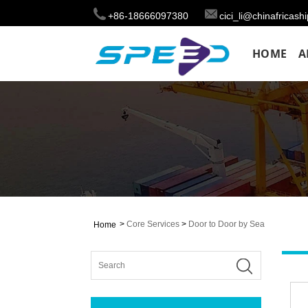
+86-18666097380
cici_li@chinafricas
HOME
A
>
Core Services
>
Door to Door by Sea
Home