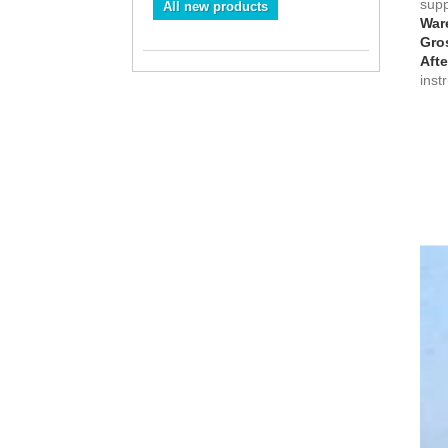
suppl
All new products
War
Gros
Afte
inst