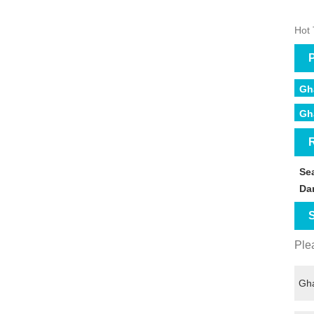
Hot 
P
Gh
Gh
R
Se
Da
S
Plea