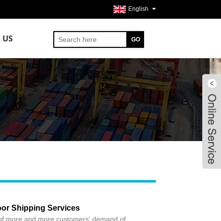
English
 US
or Shipping Services
of more and more customers' demand of