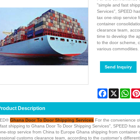
"simple and fast shi
Services", SPEED has
tax one-stop service
container consolidati
clearance team, accor
time to develop the a
to the door scheme, c
various commodities.
Send Inquiry
Facebook
X
Wha
roduct Description
EED®
Ghana Door To Door Shipping Services
For the convenience o
fast shipping to Ghana Door To Door Shipping Services", SPEED has a
one-stop service from China to Europe Ghana shipping from container 
essional customs clearance team, according to the customer's different