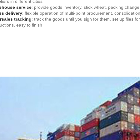
iers in different cities
ehouse service
: provide goods inventory, stick wheat, packing change
s delivery
: flexible operation of multi-point procurement, consolidatio
rsales tracking
: track the goods until you sign for them, set up files 
ructions, easy to finish