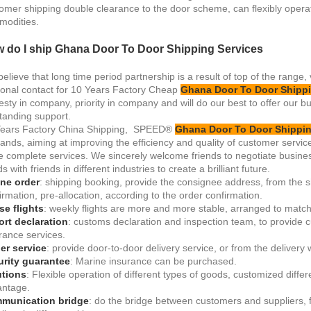
omer shipping double clearance to the door scheme, can flexibly opera
odities.
 do I ship Ghana Door To Door Shipping Services
elieve that long time period partnership is a result of top of the range,
onal contact for 10 Years Factory Cheap
Ghana Door To Door Shippi
sty in company, priority in company and will do our best to offer our b
tanding support.
Years Factory China Shipping, SPEED®
Ghana Door To Door Shippin
nds, aiming at improving the efficiency and quality of customer servic
 complete services. We sincerely welcome friends to negotiate busines
s with friends in different industries to create a brilliant future.
ne order
: shipping booking, provide the consignee address, from the 
irmation, pre-allocation, according to the order confirmation.
e flights
: weekly flights are more and more stable, arranged to match 
rt declaration
: customs declaration and inspection team, to provide c
rance services.
ler service
: provide door-to-door delivery service, or from the delivery
urity guarantee
: Marine insurance can be purchased.
utions
: Flexible operation of different types of goods, customized diffe
ntage.
munication bridge
: do the bridge between customers and suppliers, fr