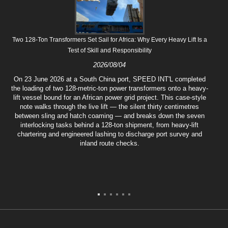
Two 128-Ton Transformers Set Sail for Africa: Why Every Heavy Lift Is a
Test of Skill and Responsibility
2026/08/04
On 23 June 2026 at a South China port, SPEED INT'L completed
the loading of two 128-metric-ton power transformers onto a heavy-
lift vessel bound for an African power grid project. This case-style
note walks through the live lift — the silent thirty centimetres
between sling and hatch coaming — and breaks down the seven
interlocking tasks behind a 128-ton shipment, from heavy-lift
chartering and engineered lashing to discharge port survey and
inland route checks.