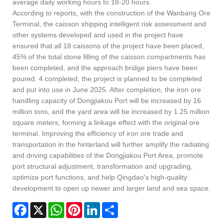
average daily working hours to 18-20 hours.
According to reports, with the construction of the Wanbang Ore
Terminal, the caisson shipping intelligent risk assessment and
other systems developed and used in the project have
ensured that all 18 caissons of the project have been placed,
45% of the total stone filling of the caisson compartments has
been completed, and the approach bridge piers have been
poured. 4 completed, the project is planned to be completed
and put into use in June 2025. After completion, the iron ore
handling capacity of Dongjiakou Port will be increased by 16
million tons, and the yard area will be increased by 1.25 million
square meters, forming a linkage effect with the original ore
terminal. Improving the efficiency of iron ore trade and
transportation in the hinterland will further amplify the radiating
and driving capabilities of the Dongjiakou Port Area, promote
port structural adjustment, transformation and upgrading,
optimize port functions, and help Qingdao's high-quality
development to open up newer and larger land and sea space.
Facebook
X
WhatsApp
Pinterest
LinkedIn
Share