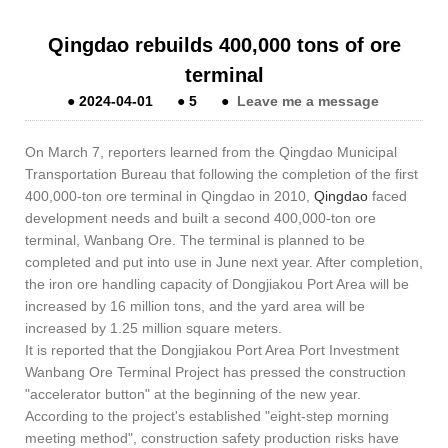
Qingdao rebuilds 400,000 tons of ore
terminal
●
2024-04-01
●
5
●
Leave me a message
On March 7, reporters learned from the Qingdao Municipal
Transportation Bureau that following the completion of the first
400,000-ton ore terminal in Qingdao in 2010,
Qingdao
faced
development needs and built a second 400,000-ton ore
terminal, Wanbang Ore. The terminal is planned to be
completed and put into use in June next year. After completion,
the iron ore handling capacity of Dongjiakou Port Area will be
increased by 16 million tons, and the yard area will be
increased by 1.25 million square meters.
It is reported that the Dongjiakou Port Area Port Investment
Wanbang Ore Terminal Project has pressed the construction
"accelerator button" at the beginning of the new year.
According to the project's established "eight-step morning
meeting method", construction safety production risks have