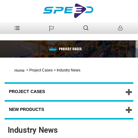
>
Project Cases
>
Industry News
Home
PROJECT CASES
NEW PRODUCTS
Industry News