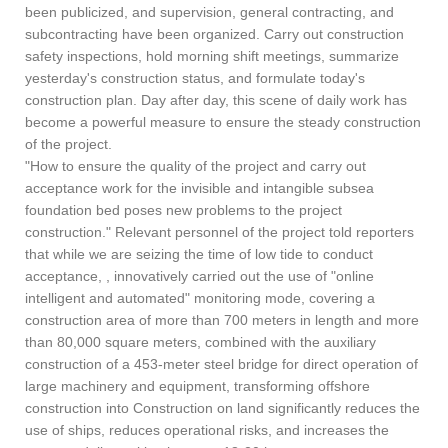
been publicized, and supervision, general contracting, and
subcontracting have been organized. Carry out construction
safety inspections, hold morning shift meetings, summarize
yesterday's construction status, and formulate today's
construction plan. Day after day, this scene of daily work has
become a powerful measure to ensure the steady construction
of the project.
"How to ensure the quality of the project and carry out
acceptance work for the invisible and intangible subsea
foundation bed poses new problems to the project
construction." Relevant personnel of the project told reporters
that while we are seizing the time of low tide to conduct
acceptance, , innovatively carried out the use of "online
intelligent and automated" monitoring mode, covering a
construction area of more than 700 meters in length and more
than 80,000 square meters, combined with the auxiliary
construction of a 453-meter steel bridge for direct operation of
large machinery and equipment, transforming offshore
construction into Construction on land significantly reduces the
use of ships, reduces operational risks, and increases the