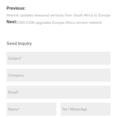
Previous:
Maersk updates seasonal services from South Africa to Europe
Next:
CMA CGM upgrades Europe-Africa service network
Send Inquiry