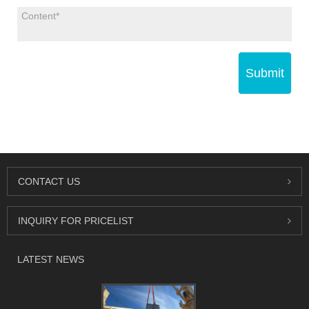
Submit
CONTACT US
INQUIRY FOR PRICELIST
LATEST NEWS