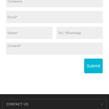
Submit
CONTACT US