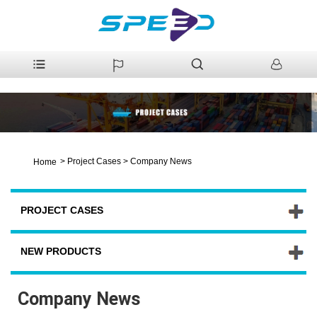
>
Project Cases
>
Company News
Home
PROJECT CASES
NEW PRODUCTS
Company News