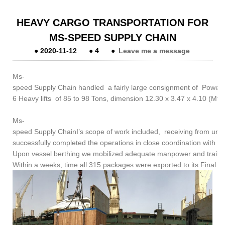
HEAVY CARGO TRANSPORTATION FOR
MS-SPEED SUPPLY CHAIN
●
2020-11-12
●
4
●
Leave me a message
Ms-
speed Supply Chain handled a fairly large consignment of Power 
6 Heavy lifts of 85 to 98 Tons, dimension 12.30 x 3.47 x 4.10 (Mtrs
Ms-
speed Supply ChainI’s scope of work included, receiving from under
successfully completed the operations in close coordination with th
Upon vessel berthing we mobilized adequate manpower and trailers 
Within a weeks, time all 315 packages were exported to its Final desti