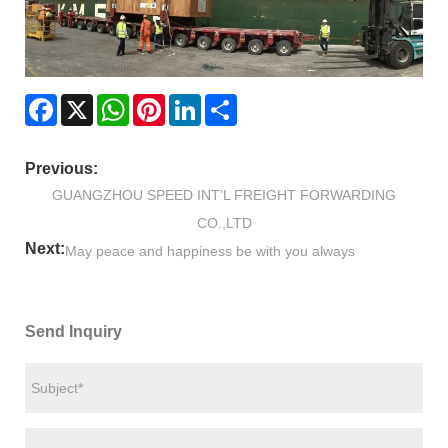
Facebook
X
WhatsApp
Pinterest
LinkedIn
Share
Previous:
GUANGZHOU SPEED INT’L FREIGHT FORWARDING
CO.,LTD
Next:
May peace and happiness be with you always
Send Inquiry