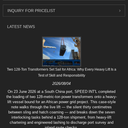
INQUIRY FOR PRICELIST
LATEST NEWS
Two 128-Ton Transformers Set Sail for Africa: Why Every Heavy Lift Is a
Test of Skill and Responsibility
2026/08/04
On 23 June 2026 at a South China port, SPEED INT'L completed
the loading of two 128-metric-ton power transformers onto a heavy-
lift vessel bound for an African power grid project. This case-style
note walks through the live lift — the silent thirty centimetres
between sling and hatch coaming — and breaks down the seven
interlocking tasks behind a 128-ton shipment, from heavy-lift
chartering and engineered lashing to discharge port survey and
inland route checks.