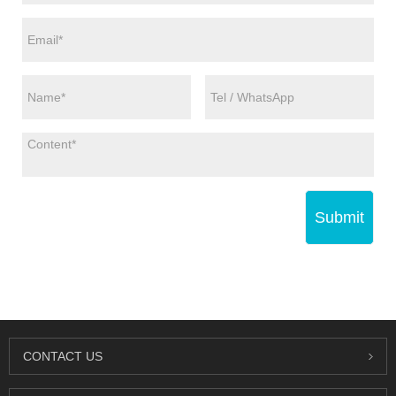
Submit
CONTACT US