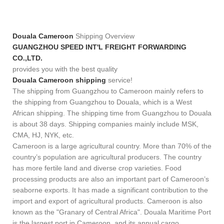
Douala Cameroon
Shipping Overview
GUANGZHOU SPEED INT'L FREIGHT FORWARDING
CO.,LTD.
provides you with the best quality
Douala Cameroon shipping
service!
The shipping from Guangzhou to Cameroon mainly refers to
the shipping from Guangzhou to Douala, which is a West
African shipping. The shipping time from Guangzhou to Douala
is about 38 days. Shipping companies mainly include MSK,
CMA, HJ, NYK, etc.
Cameroon is a large agricultural country. More than 70% of the
country’s population are agricultural producers. The country
has more fertile land and diverse crop varieties. Food
processing products are also an important part of Cameroon’s
seaborne exports. It has made a significant contribution to the
import and export of agricultural products. Cameroon is also
known as the "Granary of Central Africa". Douala Maritime Port
is the largest port in Cameroon, and its annual cargo