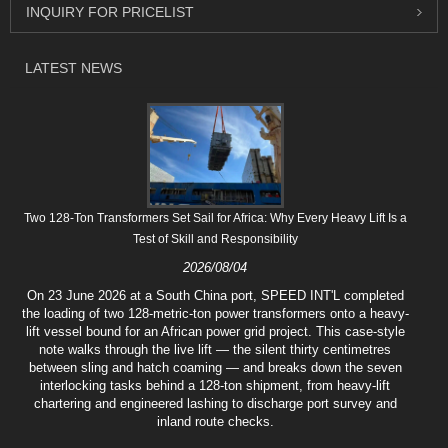
INQUIRY FOR PRICELIST
LATEST NEWS
Two 128-Ton Transformers Set Sail for Africa: Why Every Heavy Lift Is a
Test of Skill and Responsibility
2026/08/04
On 23 June 2026 at a South China port, SPEED INT'L completed
the loading of two 128-metric-ton power transformers onto a heavy-
lift vessel bound for an African power grid project. This case-style
note walks through the live lift — the silent thirty centimetres
between sling and hatch coaming — and breaks down the seven
interlocking tasks behind a 128-ton shipment, from heavy-lift
chartering and engineered lashing to discharge port survey and
inland route checks.