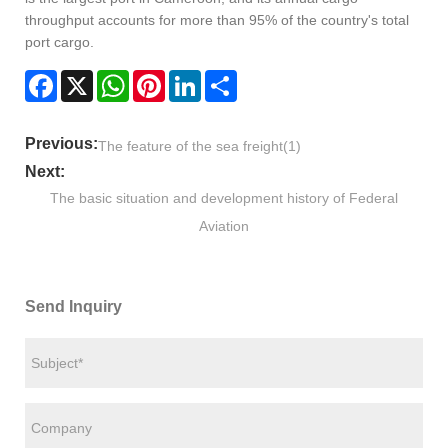
throughput accounts for more than 95% of the country's total
port cargo.
Facebook
X
WhatsApp
Pinterest
LinkedIn
Share
Previous:
The feature of the sea freight(1)
Next:
The basic situation and development history of Federal
Aviation
Send Inquiry