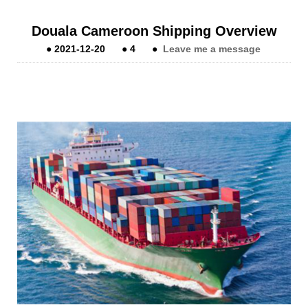
Douala Cameroon Shipping Overview
●
2021-12-20
●
4
●
Leave me a message