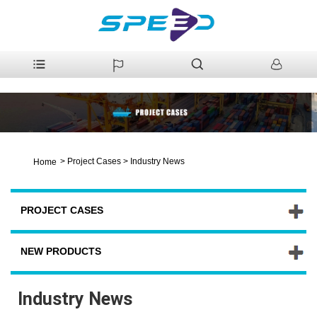
>
Project Cases
>
Industry News
Home
PROJECT CASES
NEW PRODUCTS
Industry News