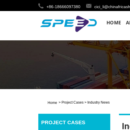
+86-18666097380
cici_li@chinafricas
HOME
A
>
Project Cases
>
Industry News
Home
PROJECT CASES
I