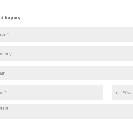
d Inquiry