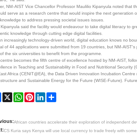
ier, NM-AIST Vice Chancellor Professor Maulilio Kipanyula noted that th
ould serve as a research centre that would inspire the next generation o
knowledge to address pressing societal issues issues.
 Kipanyula said the facility would endeavour to take digital literacy to g
entic knowledge through cutting edge digital facilities.
an increasingly technology-driven world, digital education knows no bo
tal of 44 applications were submitted from 19 countries, but NM-AIST'
of the six universities to benefit from the programme.
centre becomes the fifth centre of excellence hosted by NM-AIST, fol
llence in Teaching and Sustainability in Food and Nutritional Security
East Africa (CENIT@EA), the Data Driven Innovation Incubation Centre 
astructure and Sustainable Energy for the Future (WISE-Future). Futur
Facebook
X
WhatsApp
Pinterest
LinkedIn
Share
vious:
African countries accelerate their exploration of independent 
t:
CS Kuria says Kenya will use local currency to trade freely with some