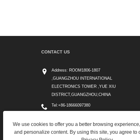
CONTACT US
Address: ROOM1806-1807
,GUANGZHOU INTERNATIONAL
ELECTRONICS TOWER ,YUE XIU
DISTRICT,GUANGZHOU,CHINA
Tel:
+86-18666097380
Phone:
+86-18666097380
We use cookies to offer you a better browsing experience, 
Email:
cici_li@chinafricashipping.com
and personalize content. By using this site, you agree to 
Privacy Policy