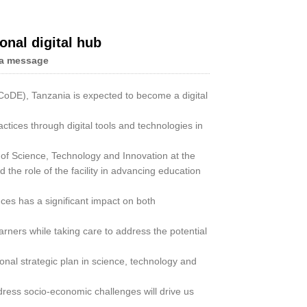
onal digital hub
a message
Live
CoDE), Tanzania is expected to become a digital
actices through digital tools and technologies in
 of Science, Technology and Innovation at the
the role of the facility in advancing education
es has a significant impact on both
arners while taking care to address the potential
onal strategic plan in science, technology and
dress socio-economic challenges will drive us