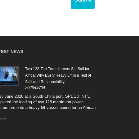
TEST NEWS
Two 128-Ton Transformers Set Sail for
Safe 
2026
Africa: Why Every Heavy Lift Is a Test of
Skill and Responsibility
Cros
2026/08/04
high
hand
23 June 2026 at a South China port, SPEED INT'L
and 
leted the loading of two 128-metric-ton power
arti
sformers onto a heavy-lift vessel bound for an African
SPEE
r grid project. This case-style note walks through the
of p
 lift — the silent thirty centimetres between sling and
"tex
ch coaming — and breaks down the seven interlocking
solu
s behind a 128-ton shipment, from heavy-lift
high
tering and engineered lashing to discharge port survey