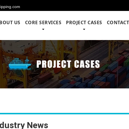
hipping.com
BOUT US
CORE SERVICES
PROJECT CASES
CONTACT
ndustry News