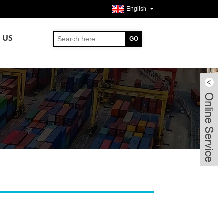
English
 US