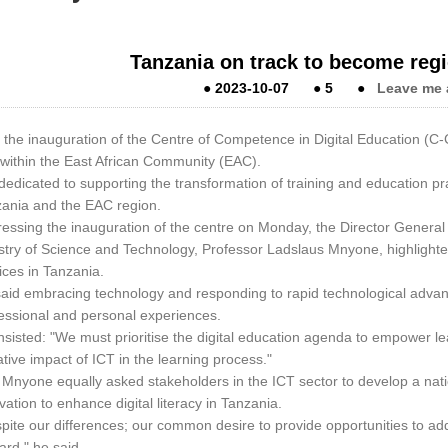
Tanzania on track to become regi
●
2023-10-07
●
5
●
Leave me 
 the inauguration of the Centre of Competence in Digital Education (C-
within the East African Community (EAC).
s dedicated to supporting the transformation of training and education pr
ania and the EAC region.
essing the inauguration of the centre on Monday, the Director General
stry of Science and Technology, Professor Ladslaus Mnyone, highlighted 
ices in Tanzania.
aid embracing technology and responding to rapid technological advanc
essional and personal experiences.
nsisted: "We must prioritise the digital education agenda to empower le
tive impact of ICT in the learning process."
 Mnyone equally asked stakeholders in the ICT sector to develop a nati
vation to enhance digital literacy in Tanzania.
pite our differences; our common desire to provide opportunities to ad
ard," he said.