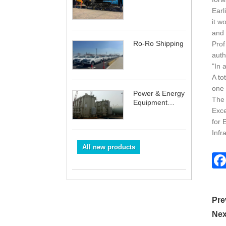
Earl
it w
and 
Ro-Ro Shipping
Prof
auth
"In 
A to
one 
Power & Energy
The 
Equipment
Exce
Shipping
for 
Infr
All new products
Pre
Nex