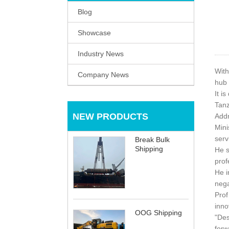
Blog
Showcase
Industry News
With
Company News
hub 
It i
Tanz
NEW PRODUCTS
Addr
Mini
serv
Break Bulk
Shipping
He s
prof
He i
nega
Prof
inno
OOG Shipping
"Des
forw