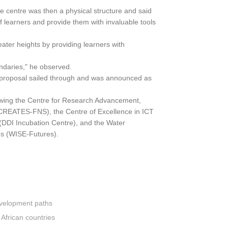
e centre was then a physical structure and said
f learners and provide them with invaluable tools
reater heights by providing learners with
undaries," he observed.
s proposal sailed through and was announced as
lowing the Centre for Research Advancement,
 (CREATES-FNS), the Centre of Excellence in ICT
(DDI Incubation Centre), and the Water
es (WISE-Futures).
development paths
 African countries